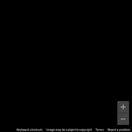
Keyboard shortcuts
Image may be subject to copyright
Terms
Report a problem