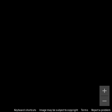
Keyboard shortcuts
Image may be subject to copyright
Terms
Report a problem